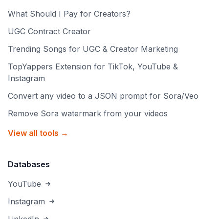
What Should I Pay for Creators?
UGC Contract Creator
Trending Songs for UGC & Creator Marketing
TopYappers Extension for TikTok, YouTube &
Instagram
Convert any video to a JSON prompt for Sora/Veo
Remove Sora watermark from your videos
View all tools →
Databases
YouTube
Instagram