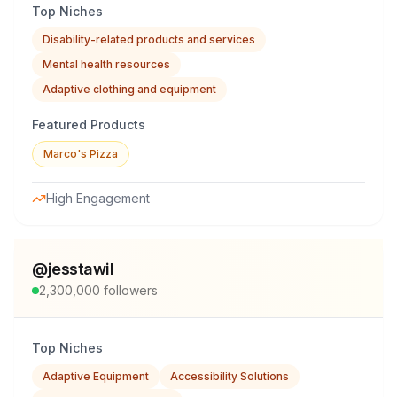
Top Niches
Disability-related products and services
Mental health resources
Adaptive clothing and equipment
Featured Products
Marco's Pizza
High Engagement
@
jesstawil
2,300,000
followers
Top Niches
Adaptive Equipment
Accessibility Solutions