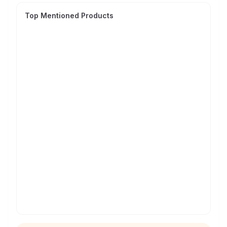
Top Mentioned Products