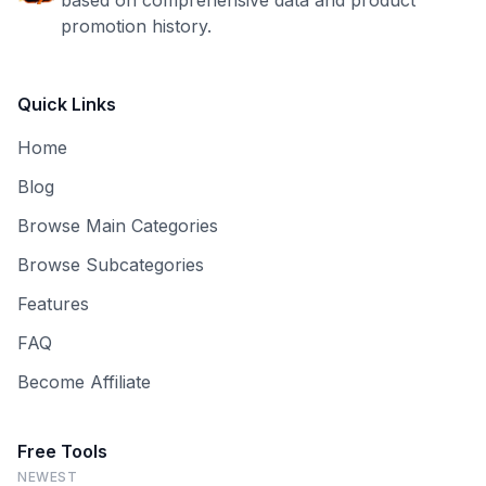
based on comprehensive data and product
promotion history.
Quick Links
Home
Blog
Browse Main Categories
Browse Subcategories
Features
FAQ
Become Affiliate
Free Tools
NEWEST