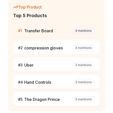
Top Product
Top 5 Products
Transfer Board
#
1
4
mentions
compression gloves
#
2
4
mentions
Uber
#
3
3
mentions
Hand Controls
#
4
3
mentions
The Dragon Prince
#
5
3
mentions