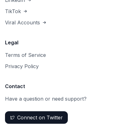
LinkedIn
TikTok
Viral Accounts
Legal
Terms of Service
Privacy Policy
Contact
Have a question or need support?
Connect on Twitter