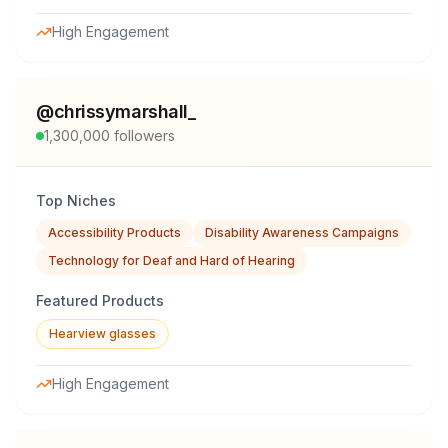
High Engagement
@
chrissymarshall_
1,300,000
followers
Top Niches
Accessibility Products
Disability Awareness Campaigns
Technology for Deaf and Hard of Hearing
Featured Products
Hearview glasses
High Engagement