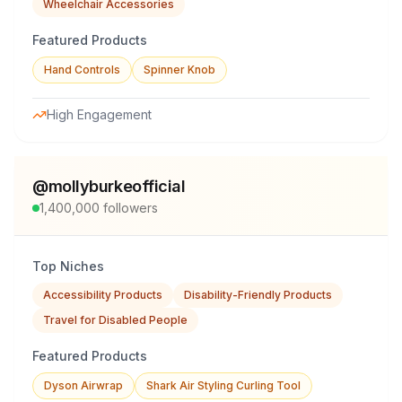
Wheelchair Accessories
Featured Products
Hand Controls
Spinner Knob
High Engagement
@
mollyburkeofficial
1,400,000
followers
Top Niches
Accessibility Products
Disability-Friendly Products
Travel for Disabled People
Featured Products
Dyson Airwrap
Shark Air Styling Curling Tool