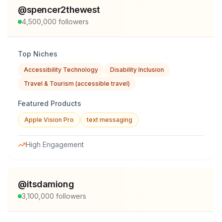
@
spencer2thewest
4,500,000
followers
Top Niches
Accessibility Technology
Disability Inclusion
Travel & Tourism (accessible travel)
Featured Products
Apple Vision Pro
text messaging
High Engagement
@
itsdamiong
3,100,000
followers