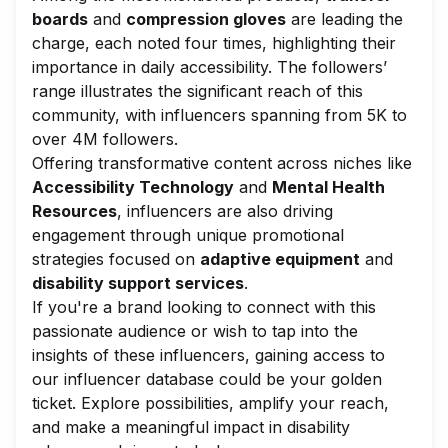
boards
and
compression gloves
are leading the
charge, each noted four times, highlighting their
importance in daily accessibility. The followers’
range illustrates the significant reach of this
community, with influencers spanning from 5K to
over 4M followers.
Offering transformative content across niches like
Accessibility Technology
and
Mental Health
Resources
, influencers are also driving
engagement through unique promotional
strategies focused on
adaptive equipment
and
disability support services
.
If you're a brand looking to connect with this
passionate audience or wish to tap into the
insights of these influencers, gaining access to
our influencer database could be your golden
ticket. Explore possibilities, amplify your reach,
and make a meaningful impact in disability