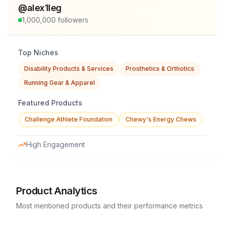
@
alex1leg
1,000,000
followers
Top Niches
Disability Products & Services
Prosthetics & Orthotics
Running Gear & Apparel
Featured Products
Challenge Athlete Foundation
Chewy's Energy Chews
High Engagement
Product Analytics
Most mentioned products and their performance metrics