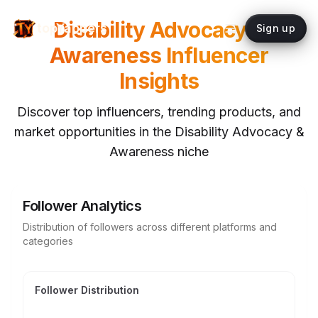
Disability Advocacy &
topYappers
Sign up
Awareness
Influencer
Insights
Discover top influencers, trending products, and
market opportunities in the
Disability Advocacy &
Awareness
niche
Follower Analytics
Distribution of followers across different platforms and
categories
Follower Distribution