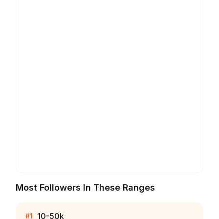
Most Followers In These Ranges
10-50k
#
1