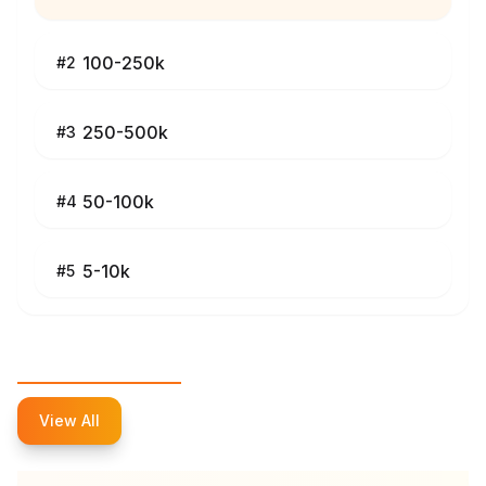
100-250k
#
2
250-500k
#
3
50-100k
#
4
5-10k
#
5
Top Influencers
View All