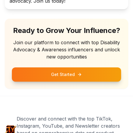
advocacy. Join us today!
Ready to Grow Your Influence?
Join our platform to connect with top
Disability
Advocacy & Awareness
influencers and unlock
new opportunities
Get Started
Discover and connect with the top TikTok,
Instagram, YouTube, and Newsletter creators