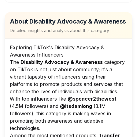
About
Disability Advocacy & Awareness
Detailed insights and analysis about this category
Exploring TikTok's Disability Advocacy &
Awareness Influencers
The
Disability Advocacy & Awareness
category
on TikTok is not just about community; it's a
vibrant tapestry of influencers using their
platforms to promote products and services that
enhance the lives of individuals with disabilities.
With top influencers like
@spencer2thewest
(4.5M followers) and
@itsdamiong
(3.1M
followers), this category is making waves in
promoting both awareness and adaptive
technologies.
Among the most mentioned products,
transfer