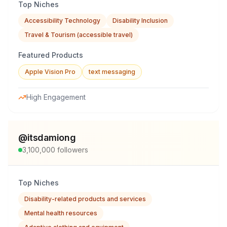
Top Niches
Accessibility Technology
Disability Inclusion
Travel & Tourism (accessible travel)
Featured Products
Apple Vision Pro
text messaging
High Engagement
@
itsdamiong
3,100,000
followers
Top Niches
Disability-related products and services
Mental health resources