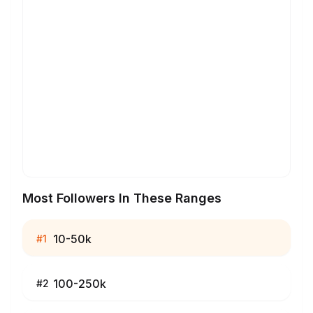
Most Followers In These Ranges
10-50k
#
1
100-250k
#
2