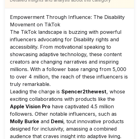
Empowerment Through Influence: The Disability
Movement on TikTok
The TikTok landscape is buzzing with powerful
influencers advocating for Disability rights and
accessibility. From motivational speaking to
showcasing adaptive technology, these content
creators are changing narratives and inspiring
millions. With a follower base ranging from 5,000
to over 4 million, the reach of these influencers is
truly remarkable.
Leading the charge is
Spencer2thewest
, whose
exciting collaborations with products like the
Apple Vision Pro
have captivated 4.5 million
followers. Other notable influencers, such as
Molly Burke
and
Demi
, tout innovative products
designed for inclusivity, amassing a combined
audience that craves insight into adaptive living.