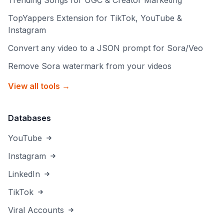
Trending Songs for UGC & Creator Marketing
TopYappers Extension for TikTok, YouTube &
Instagram
Convert any video to a JSON prompt for Sora/Veo
Remove Sora watermark from your videos
View all tools →
Databases
YouTube
Instagram
LinkedIn
TikTok
Viral Accounts