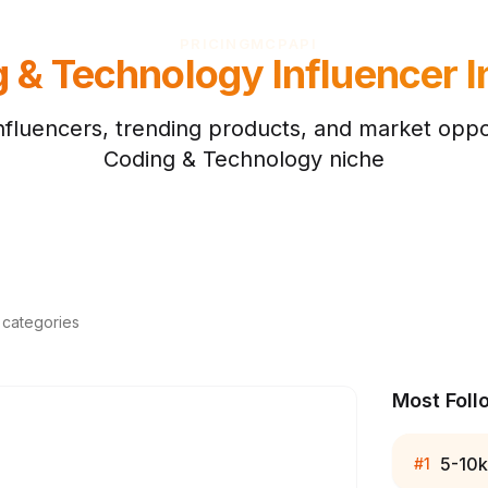
PRICING
MCP
API
g & Technology
Influencer I
nfluencers, trending products, and market oppor
Coding & Technology
niche
d categories
Most Foll
5-10k
#
1