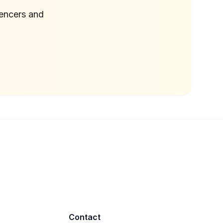
uencers and
Contact