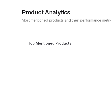
Product Analytics
Most mentioned products and their performance metri
Top Mentioned Products