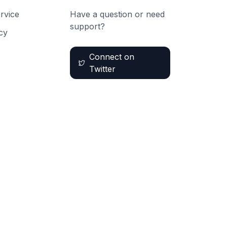
rvice
Have a question or need
support?
cy
Connect on
Twitter