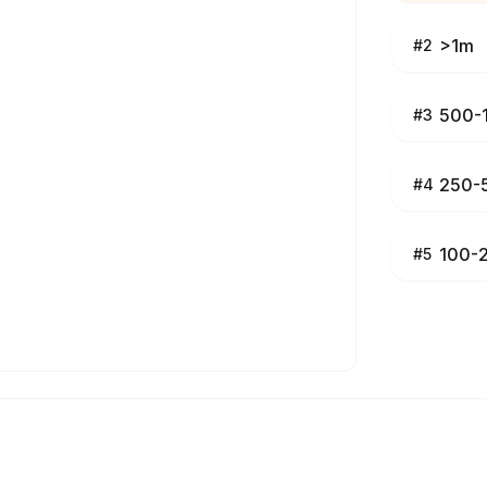
>1m
#
2
500-
#
3
250-
#
4
100-
#
5