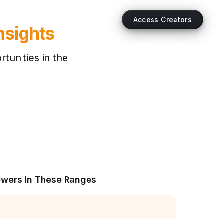
Access Creators
nsights
tunities in the
owers In These Ranges