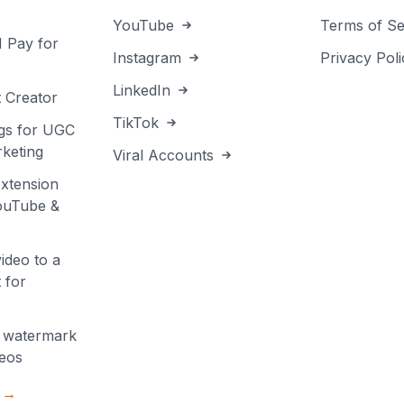
YouTube
Terms of Se
I Pay for
Instagram
Privacy Poli
LinkedIn
 Creator
TikTok
gs for UGC
keting
Viral Accounts
xtension
YouTube &
ideo to a
 for
 watermark
deos
s →