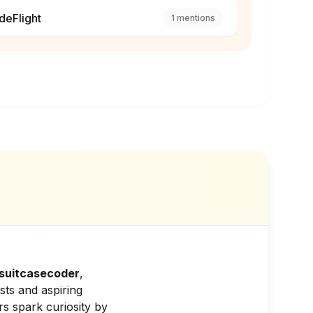
deFlight
1
mentions
suitcasecoder
,
sts and aspiring
s spark curiosity by