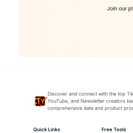
Join our p
Discover and connect with the top Ti
YouTube, and Newsletter creators ba
comprehensive data and product prom
Quick Links
Free Tools