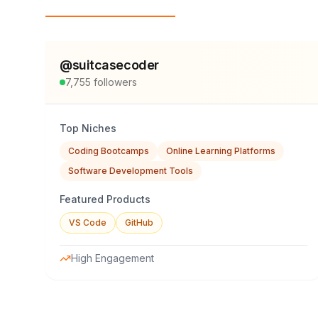
Top Influencers
@
suitcasecoder
7,755
followers
Top Niches
Coding Bootcamps
Online Learning Platforms
Software Development Tools
Featured Products
VS Code
GitHub
High Engagement