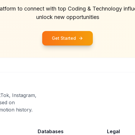
latform to connect with top
Coding & Technology
infl
unlock new opportunities
Get Started
kTok, Instagram,
sed on
otion history.
Databases
Legal