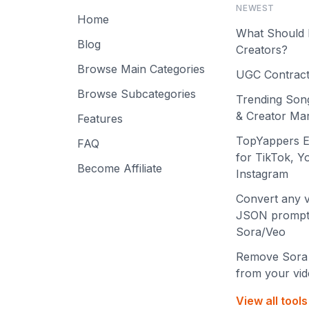
NEWEST
Home
What Should 
Blog
Creators?
Browse Main Categories
UGC Contract
Browse Subcategories
Trending Son
& Creator Mar
Features
TopYappers E
FAQ
for TikTok, 
Become Affiliate
Instagram
Convert any v
JSON prompt
Sora/Veo
Remove Sora
from your vi
View all tool