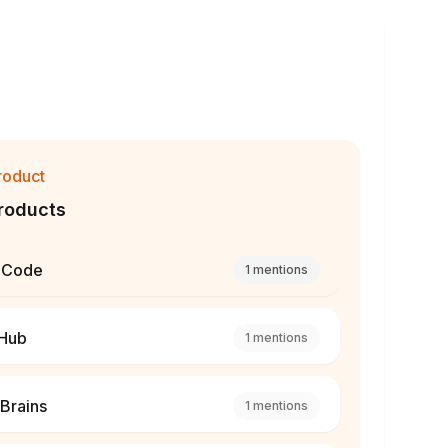
roduct
roducts
 Code
1
mentions
tHub
1
mentions
Brains
1
mentions