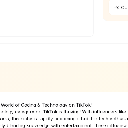
Co
#
4
ng World of Coding & Technology on TikTok!
ology category on TikTok is thriving! With influencers like
wers
, this niche is rapidly becoming a hub for tech enthusia
ly blending knowledge with entertainment, these influencer