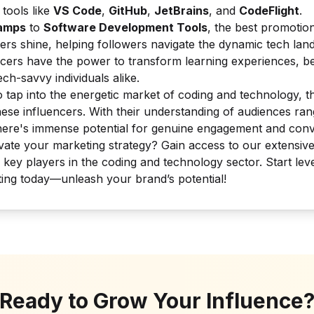
tools like
VS Code
,
GitHub
,
JetBrains
, and
CodeFlight
.
amps
to
Software Development Tools
, the best promotion
ers shine, helping followers navigate the dynamic tech la
cers have the power to transform learning experiences, be
ch-savvy individuals alike.
 tap into the energetic market of coding and technology, th
hese influencers. With their understanding of audiences ran
here's immense potential for genuine engagement and conv
vate your marketing strategy? Gain access to our extensiv
 key players in the coding and technology sector. Start le
ting today—unleash your brand’s potential!
Ready to Grow Your Influence