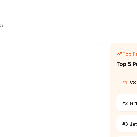
cs
Top P
Top 5 P
VS
#
1
Gi
#
2
Jet
#
3