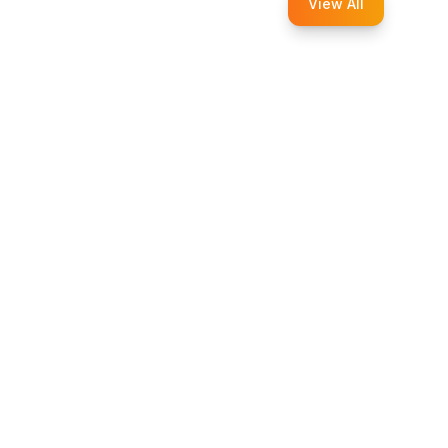
View All