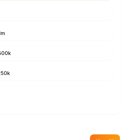
1m
500k
250k