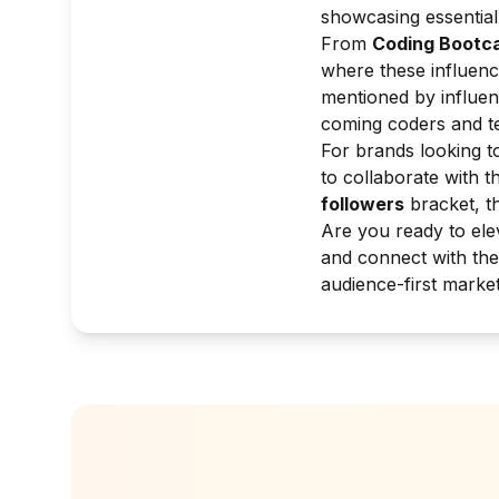
showcasing essential 
From
Coding Bootc
where these influenc
mentioned by influen
coming coders and te
For brands looking to
to collaborate with t
followers
bracket, t
Are you ready to ele
and connect with the
audience-first marke