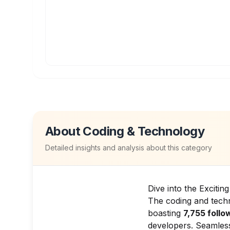
About
Coding & Technology
Detailed insights and analysis about this category
Dive into the Exciti
The coding and techn
boasting
7,755 follo
developers. Seamless