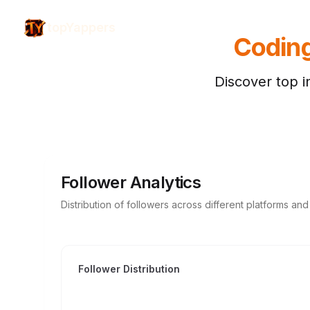
topYappers
Codin
Discover top i
Follower Analytics
Distribution of followers across different platforms an
Follower Distribution