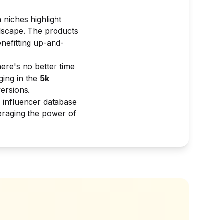
 niches highlight
ndscape. The products
nefitting up-and-
ere's no better time
ging in the
5k
ersions.
e influencer database
veraging the power of
?