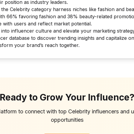
r position as industry leaders.
n the Celebrity category harness niches like fashion and b
ith 66% favoring fashion and 38% beauty-related promotio
 with users and reflect market potential.
 into influencer culture and elevate your marketing strateg
cer database to discover trending insights and capitalize on
nsform your brand’s reach together.
Ready to Grow Your Influence
latform to connect with top
Celebrity
influencers and 
opportunities