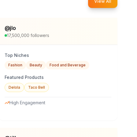
View All
@
jlo
17,500,000
followers
Top Niches
Fashion
Beauty
Food and Beverage
Featured Products
Delola
Taco Bell
High Engagement