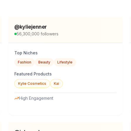
@
kyliejenner
56,300,000
followers
Top Niches
Fashion
Beauty
Lifestyle
Featured Products
Kylie Cosmetics
Kai
High Engagement