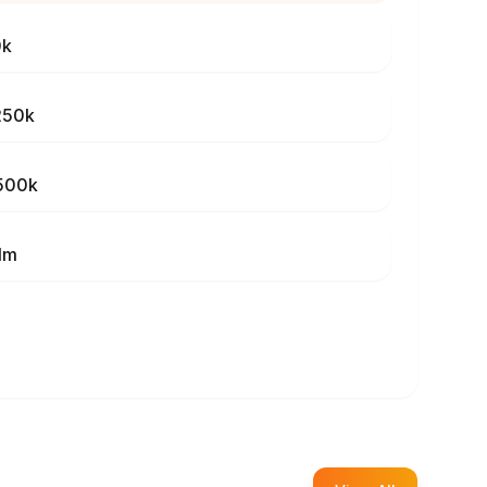
0k
250k
500k
1m