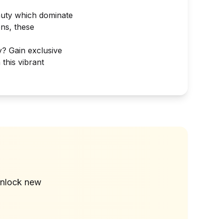
eauty which dominate
ns, these
y? Gain exclusive
 this vibrant
?
unlock new