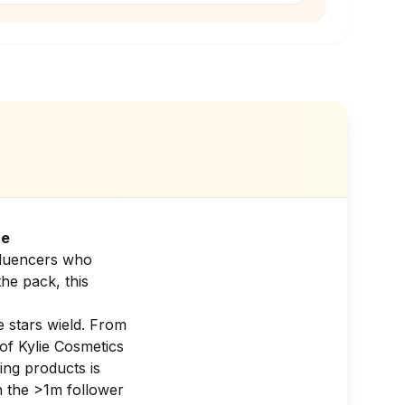
re
nfluencers who
the pack, this
e stars wield. From
of Kylie Cosmetics
ing products is
in the >1m follower