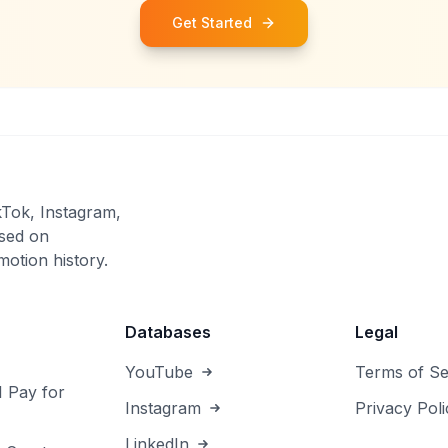
Get Started
kTok, Instagram,
sed on
otion history.
Databases
Legal
YouTube
Terms of Se
I Pay for
Instagram
Privacy Poli
LinkedIn