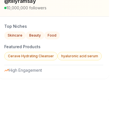
@
tillyramsay
10,000,000
followers
Top Niches
Skincare
Beauty
Food
Featured Products
Cerave Hydrating Cleanser
hyaluronic acid serum
High Engagement