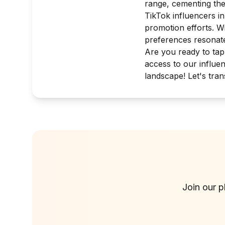
range, cementing thei
TikTok influencers i
promotion efforts. W
preferences resonate
Are you ready to tap
access to our influen
landscape! Let's tra
Join our p