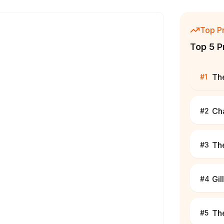
Top P
Top 5 P
The
#
1
Ch
#
2
The
#
3
Gil
#
4
Th
#
5