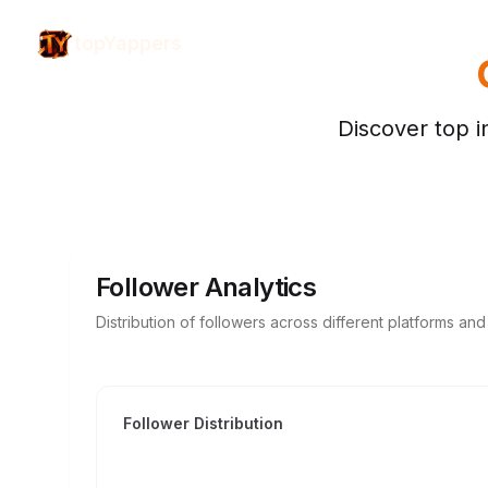
topYappers
Discover top i
Follower Analytics
Distribution of followers across different platforms an
Follower Distribution