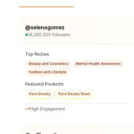
Top Influencers
@
selenagomez
58,300,000
followers
Top Niches
Beauty and Cosmetics
Mental Health Awareness
Fashion and Lifestyle
Featured Products
Rare Beauty
Rare Beauty Blush
High Engagement