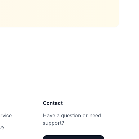
Contact
rvice
Have a question or need
support?
cy