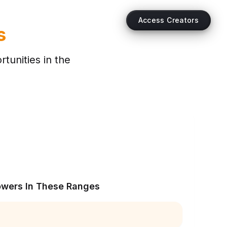
Access Creators
s
tunities in the
owers In These Ranges