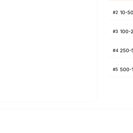
10-5
#
2
100-
#
3
250-
#
4
500-
#
5