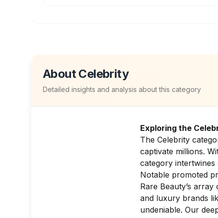
About
Celebrity
Detailed insights and analysis about this category
Exploring the Celeb
The Celebrity catego
captivate millions. W
category intertwines 
Notable promoted prod
Rare Beauty’s array
and luxury brands li
undeniable. Our deep 