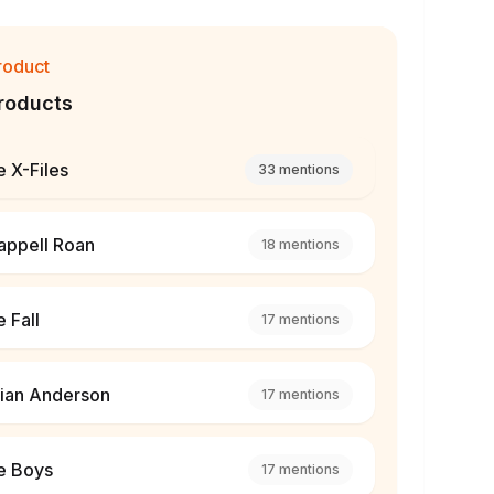
roduct
roducts
 X-Files
33
mentions
appell Roan
18
mentions
 Fall
17
mentions
lian Anderson
17
mentions
e Boys
17
mentions