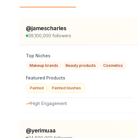
Top Influencers
@
jamescharles
39,100,000
followers
Top Niches
Makeup brands
Beauty products
Cosmetics
Featured Products
Painted
Painted blushes
High Engagement
@
yerimuaa
24,800,000
followers