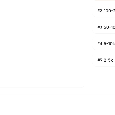
100-
#
2
50-1
#
3
5-10k
#
4
2-5k
#
5