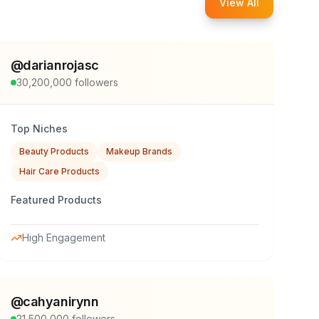
View All
@
darianrojasc
30,200,000
followers
Top Niches
Beauty Products
Makeup Brands
Hair Care Products
Featured Products
High Engagement
@
cahyanirynn
21,500,000
followers