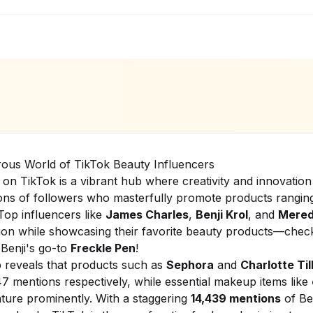
rous World of TikTok Beauty Influencers
on TikTok is a vibrant hub where creativity and innovation 
lions of followers who masterfully promote products rangin
Top influencers like
James Charles
,
Benji Krol
, and
Mered
tion while showcasing their favorite beauty products—check
Benji's go-to
Freckle Pen
!
 reveals that products such as
Sephora
and
Charlotte Ti
7 mentions respectively, while essential makeup items like
ture prominently. With a staggering
14,439 mentions
of Be