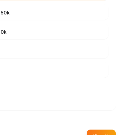
250k
00k