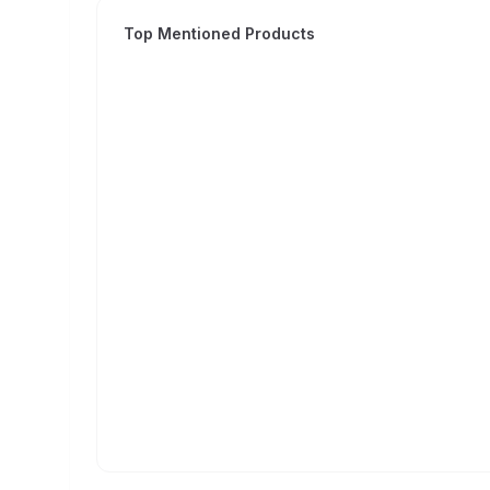
Top Mentioned Products