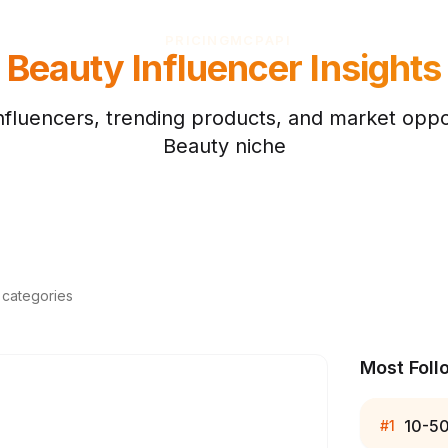
PRICING
MCP
API
Beauty
Influencer Insights
nfluencers, trending products, and market oppor
Beauty
niche
d categories
Most Foll
10-5
#
1