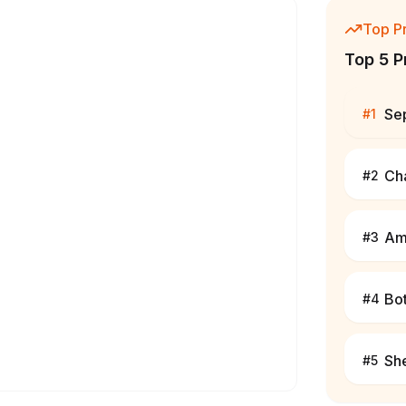
Top P
Top 5 P
Se
#
1
Cha
#
2
Am
#
3
Bo
#
4
Sh
#
5