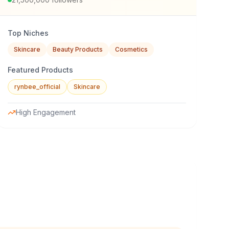
Top Niches
Skincare
Beauty Products
Cosmetics
Featured Products
rynbee_official
Skincare
High Engagement