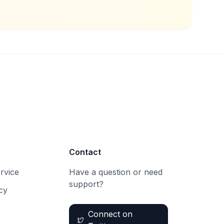
Contact
rvice
Have a question or need
support?
cy
Connect on