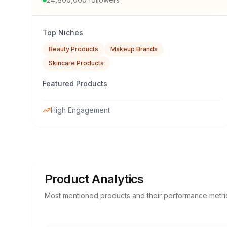
Top Niches
Beauty Products
Makeup Brands
Skincare Products
Featured Products
High Engagement
Product Analytics
Most mentioned products and their performance metri