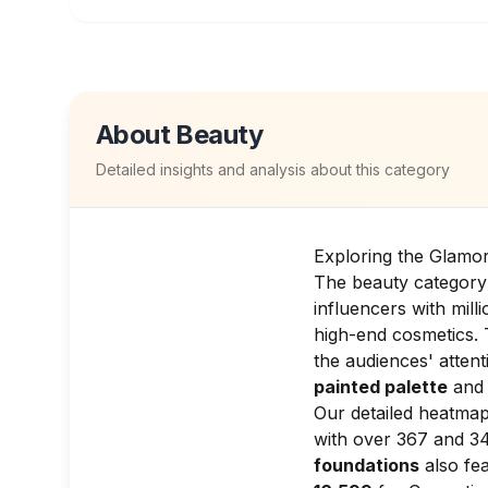
About
Beauty
Detailed insights and analysis about this category
Exploring the Glamo
The beauty category 
influencers with mil
high-end cosmetics. 
the audiences' atten
painted palette
and 
Our detailed heatmap
with over 367 and 34
foundations
also fea