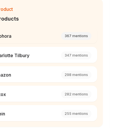
roduct
roducts
phora
367
mentions
rlotte Tilbury
347
mentions
azon
298
mentions
tox
282
mentions
ein
255
mentions