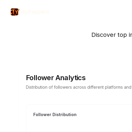
topYappers
Discover top i
Follower Analytics
Distribution of followers across different platforms an
Follower Distribution