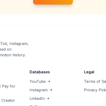
kTok, Instagram,
sed on
otion history.
Databases
Legal
YouTube
Terms of Se
I Pay for
Instagram
Privacy Poli
LinkedIn
 Creator