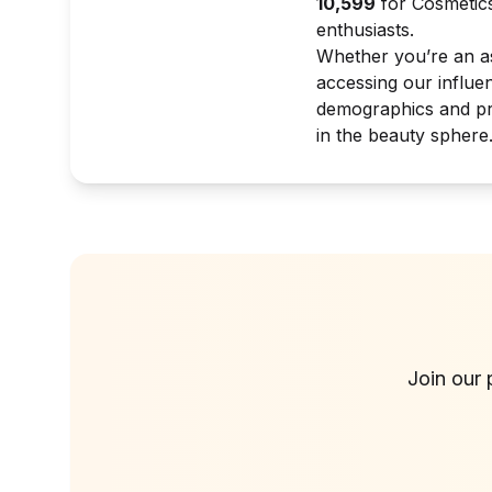
10,599
for Cosmetics
enthusiasts.
Whether you’re an asp
accessing our influe
demographics and pro
in the beauty sphere
Join our 