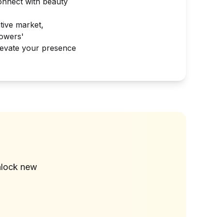
connect with beauty
tive market,
lowers'
elevate your presence
?
nlock new