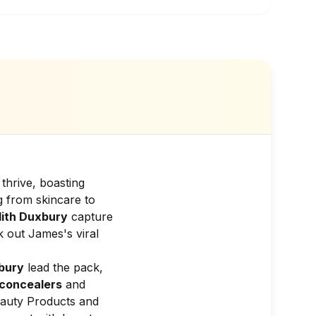
thrive, boasting
g from skincare to
ith Duxbury
capture
 out James's viral
lbury
lead the pack,
concealers
and
auty Products and