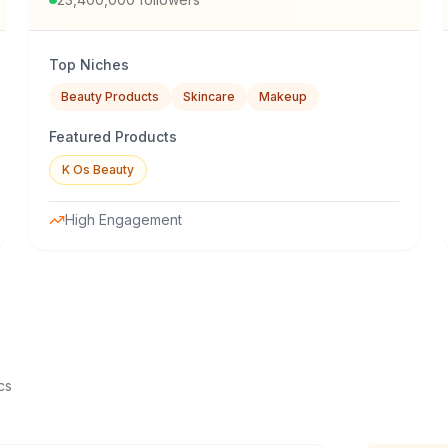
Top Niches
Beauty Products
Skincare
Makeup
Featured Products
K Os Beauty
High Engagement
cs