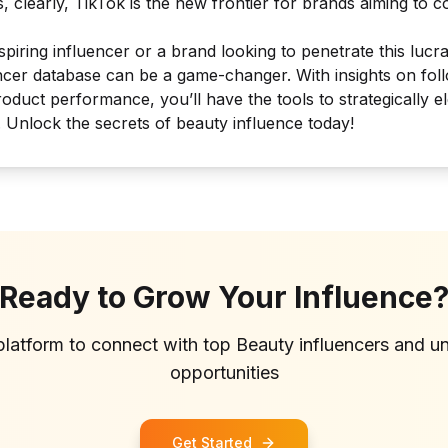
, clearly, TikTok is the new frontier for brands aiming to 
iring influencer or a brand looking to penetrate this lucra
ncer database can be a game-changer. With insights on fol
duct performance, you’ll have the tools to strategically 
. Unlock the secrets of beauty influence today!
Ready to Grow Your Influence
platform to connect with top
Beauty
influencers and u
opportunities
Get Started