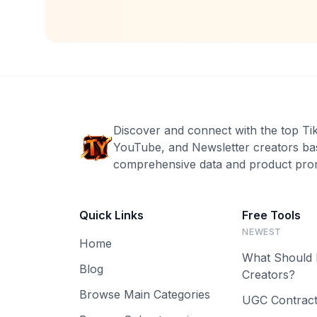
Discover and connect with the top Ti
YouTube, and Newsletter creators ba
comprehensive data and product prom
Quick Links
Free Tools
NEWEST
Home
What Should 
Blog
Creators?
Browse Main Categories
UGC Contract