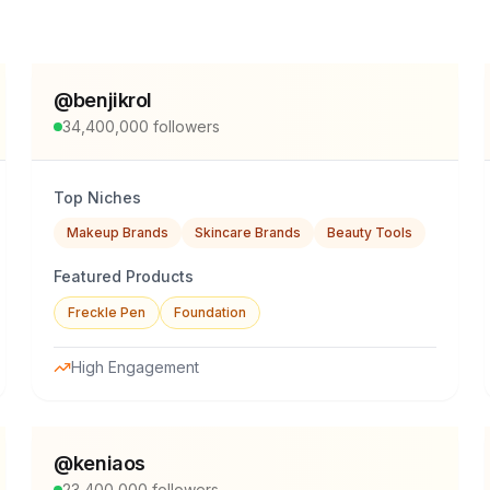
@
benjikrol
34,400,000
followers
Top Niches
Makeup Brands
Skincare Brands
Beauty Tools
Featured Products
Freckle Pen
Foundation
High Engagement
@
keniaos
23,400,000
followers