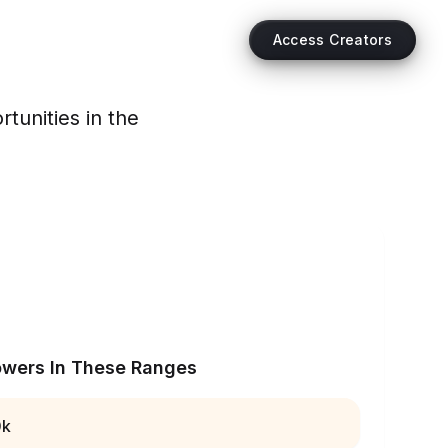
Access Creators
tunities in the
owers In These Ranges
0k