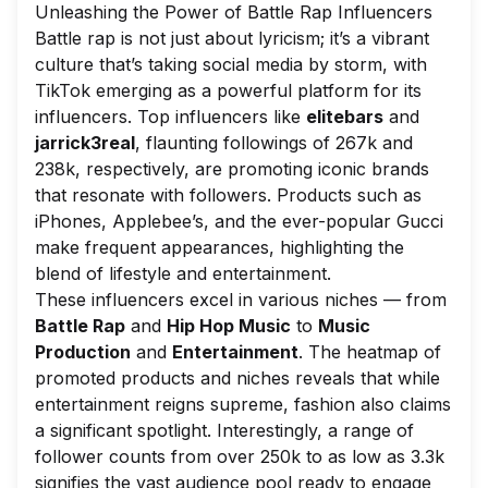
Unleashing the Power of Battle Rap Influencers
Battle rap is not just about lyricism; it’s a vibrant
culture that’s taking social media by storm, with
TikTok emerging as a powerful platform for its
influencers. Top influencers like
elitebars
and
jarrick3real
, flaunting followings of 267k and
238k, respectively, are promoting iconic brands
that resonate with followers. Products such as
iPhones, Applebee’s, and the ever-popular Gucci
make frequent appearances, highlighting the
blend of lifestyle and entertainment.
These influencers excel in various niches — from
Battle Rap
and
Hip Hop Music
to
Music
Production
and
Entertainment
. The heatmap of
promoted products and niches reveals that while
entertainment reigns supreme, fashion also claims
a significant spotlight. Interestingly, a range of
follower counts from over 250k to as low as 3.3k
signifies the vast audience pool ready to engage