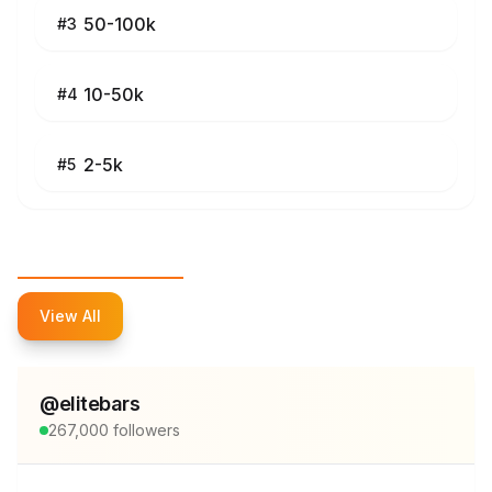
50-100k
#
3
10-50k
#
4
2-5k
#
5
Top Influencers
View All
@
elitebars
267,000
followers