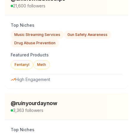
21,600
followers
Top Niches
Music Streaming Services
Gun Safety Awareness
Drug Abuse Prevention
Featured Products
Fentanyl
Meth
High Engagement
@
ruinyourdaynow
3,363
followers
Top Niches