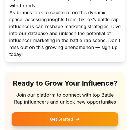
with brands.
As brands look to capitalize on this dynamic
space, accessing insights from TikTok’s battle rap
influencers can reshape marketing strategies. Dive
into our database and unleash the potential of
influencer marketing in the battle rap scene. Don’t
miss out on this growing phenomenon — sign up
today!
Ready to Grow Your Influence?
Join our platform to connect with top
Battle
Rap
influencers and unlock new opportunities
Get Started