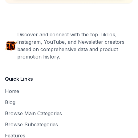
Discover and connect with the top TikTok,
Instagram, YouTube, and Newsletter creators
based on comprehensive data and product
promotion history.
Quick Links
Home
Blog
Browse Main Categories
Browse Subcategories
Features