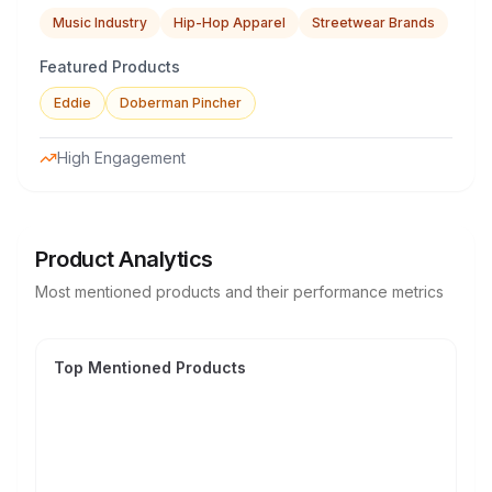
Music Industry
Hip-Hop Apparel
Streetwear Brands
Featured Products
Eddie
Doberman Pincher
High Engagement
Product Analytics
Most mentioned products and their performance metrics
Top Mentioned Products