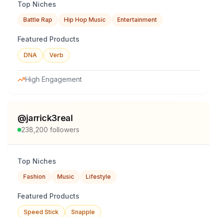
Top Niches
Battle Rap
Hip Hop Music
Entertainment
Featured Products
DNA
Verb
High Engagement
@
jarrick3real
238,200
followers
Top Niches
Fashion
Music
Lifestyle
Featured Products
Speed Stick
Snapple