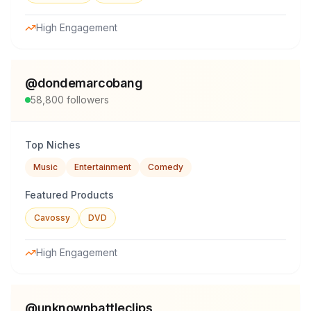
High Engagement
@
dondemarcobang
58,800
followers
Top Niches
Music
Entertainment
Comedy
Featured Products
Cavossy
DVD
High Engagement
@
unknownbattleclips