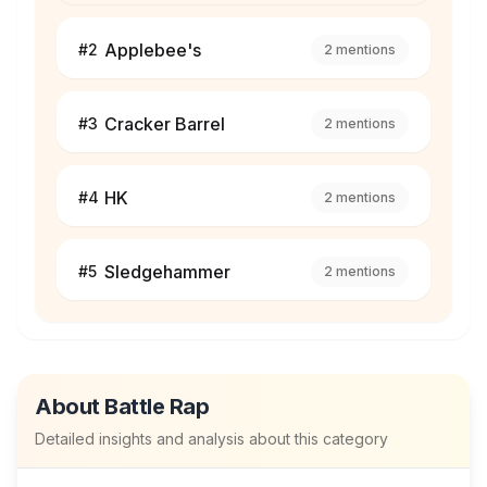
Applebee's
#
2
2
mentions
Cracker Barrel
#
3
2
mentions
HK
#
4
2
mentions
Sledgehammer
#
5
2
mentions
About
Battle Rap
Detailed insights and analysis about this category