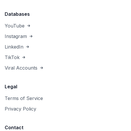
Databases
YouTube
Instagram
LinkedIn
TikTok
Viral Accounts
Legal
Terms of Service
Privacy Policy
Contact