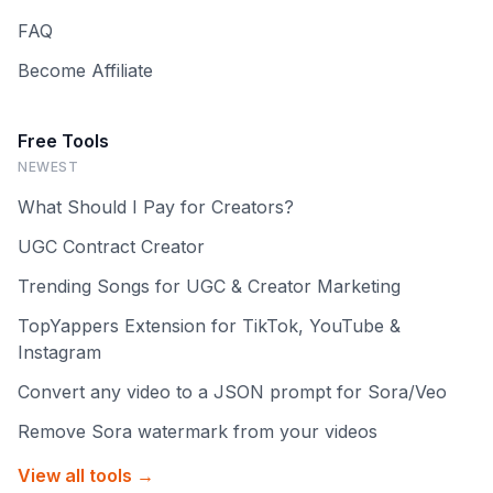
FAQ
Become Affiliate
Free Tools
NEWEST
What Should I Pay for Creators?
UGC Contract Creator
Trending Songs for UGC & Creator Marketing
TopYappers Extension for TikTok, YouTube &
Instagram
Convert any video to a JSON prompt for Sora/Veo
Remove Sora watermark from your videos
View all tools →