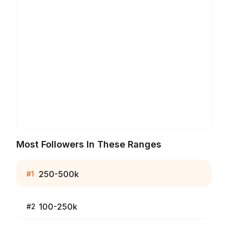
Most Followers In These Ranges
250-500k
#
1
100-250k
#
2