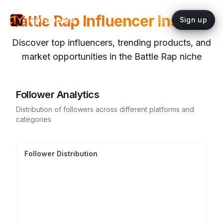
Battle Rap
Influencer Insights
topYappers
Sign up
Discover top influencers, trending products, and
market opportunities in the
Battle Rap
niche
Follower Analytics
Distribution of followers across different platforms and
categories
Follower Distribution