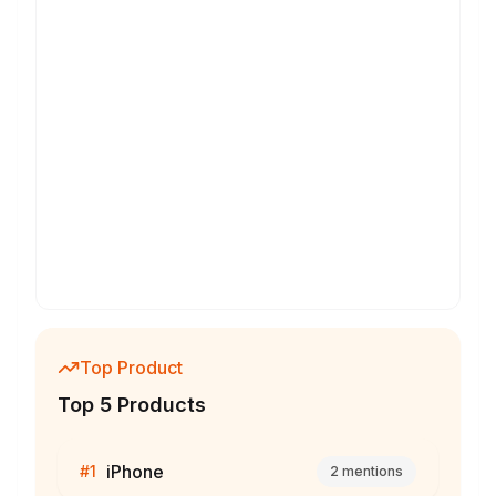
Top Product
Top 5 Products
iPhone
#
1
2
mentions