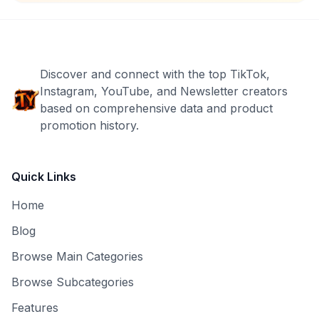
Discover and connect with the top TikTok,
Instagram, YouTube, and Newsletter creators
based on comprehensive data and product
promotion history.
Quick Links
Home
Blog
Browse Main Categories
Browse Subcategories
Features