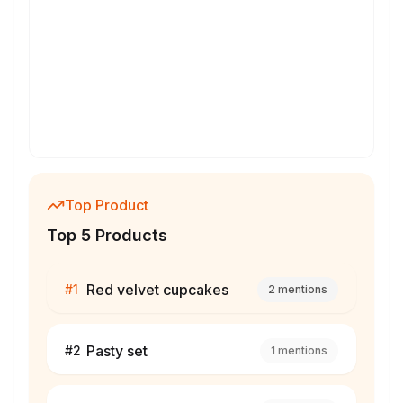
Top Product
Top 5 Products
Red velvet cupcakes
#
1
2
mentions
Pasty set
#
2
1
mentions