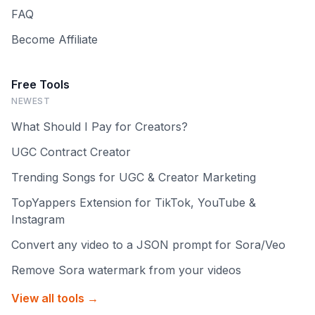
FAQ
Become Affiliate
Free Tools
NEWEST
What Should I Pay for Creators?
UGC Contract Creator
Trending Songs for UGC & Creator Marketing
TopYappers Extension for TikTok, YouTube &
Instagram
Convert any video to a JSON prompt for Sora/Veo
Remove Sora watermark from your videos
View all tools →