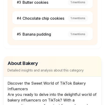
Butter cookies
#
3
1
mentions
Chocolate chip cookies
#
4
1
mentions
Banana pudding
#
5
1
mentions
About
Bakery
Detailed insights and analysis about this category
Discover the Sweet World of TikTok Bakery
Influencers
Are you ready to delve into the delightful world of
bakery influencers on TikTok? With a