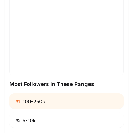
Most Followers In These Ranges
100-250k
#
1
5-10k
#
2