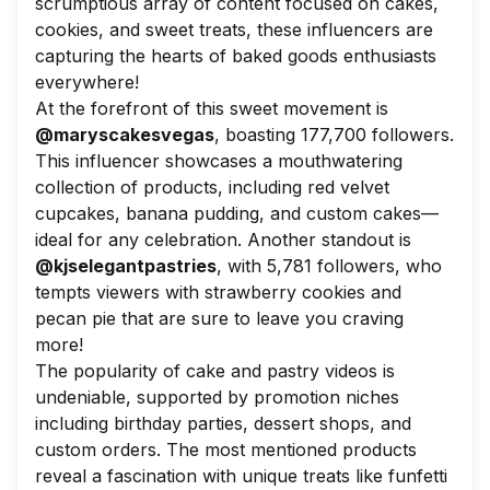
scrumptious array of content focused on cakes,
cookies, and sweet treats, these influencers are
capturing the hearts of baked goods enthusiasts
everywhere!
At the forefront of this sweet movement is
@maryscakesvegas
, boasting 177,700 followers.
This influencer showcases a mouthwatering
collection of products, including red velvet
cupcakes, banana pudding, and custom cakes—
ideal for any celebration. Another standout is
@kjselegantpastries
, with 5,781 followers, who
tempts viewers with strawberry cookies and
pecan pie that are sure to leave you craving
more!
The popularity of cake and pastry videos is
undeniable, supported by promotion niches
including birthday parties, dessert shops, and
custom orders. The most mentioned products
reveal a fascination with unique treats like funfetti