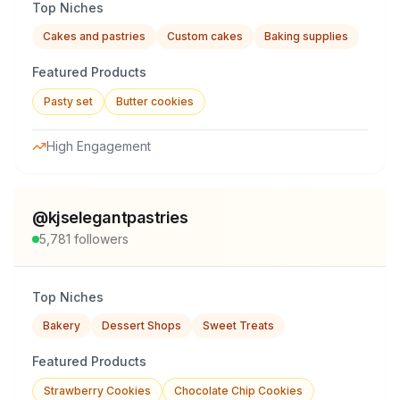
Top Niches
Cakes and pastries
Custom cakes
Baking supplies
Featured Products
Pasty set
Butter cookies
High Engagement
@
kjselegantpastries
5,781
followers
Top Niches
Bakery
Dessert Shops
Sweet Treats
Featured Products
Strawberry Cookies
Chocolate Chip Cookies