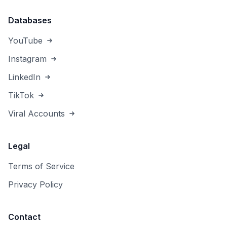
Databases
YouTube
Instagram
LinkedIn
TikTok
Viral Accounts
Legal
Terms of Service
Privacy Policy
Contact