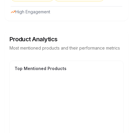
High Engagement
Product Analytics
Most mentioned products and their performance metrics
Top Mentioned Products