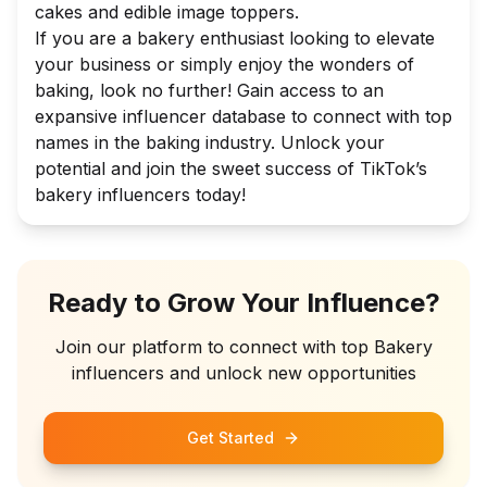
cakes and edible image toppers.
If you are a bakery enthusiast looking to elevate
your business or simply enjoy the wonders of
baking, look no further! Gain access to an
expansive influencer database to connect with top
names in the baking industry. Unlock your
potential and join the sweet success of TikTok’s
bakery influencers today!
Ready to Grow Your Influence?
Join our platform to connect with top
Bakery
influencers and unlock new opportunities
Get Started