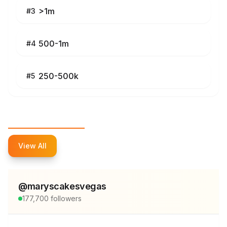
>1m
#
3
500-1m
#
4
250-500k
#
5
Top Influencers
View All
@
maryscakesvegas
177,700
followers