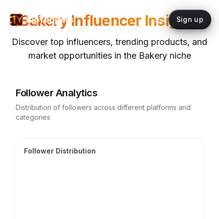
Bakery
Influencer Insights
topYappers
Sign up
Discover top influencers, trending products, and
market opportunities in the
Bakery
niche
Follower Analytics
Distribution of followers across different platforms and
categories
Follower Distribution