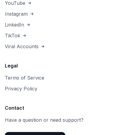
YouTube
Instagram
LinkedIn
TikTok
Viral Accounts
Legal
Terms of Service
Privacy Policy
Contact
Have a question or need support?