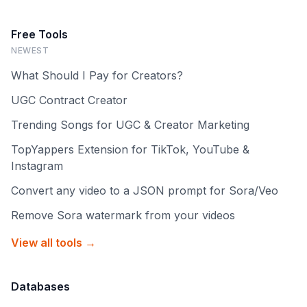
Free Tools
NEWEST
What Should I Pay for Creators?
UGC Contract Creator
Trending Songs for UGC & Creator Marketing
TopYappers Extension for TikTok, YouTube &
Instagram
Convert any video to a JSON prompt for Sora/Veo
Remove Sora watermark from your videos
View all tools →
Databases