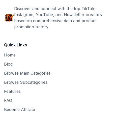
Discover and connect with the top TikTok,
Instagram, YouTube, and Newsletter creators
based on comprehensive data and product
promotion history.
Quick Links
Home
Blog
Browse Main Categories
Browse Subcategories
Features
FAQ
Become Affiliate