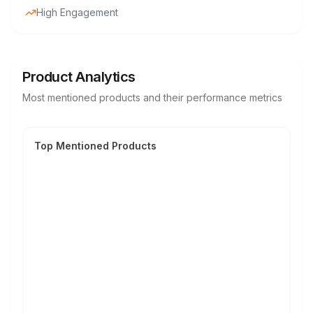
High Engagement
Product Analytics
Most mentioned products and their performance metrics
Top Mentioned Products