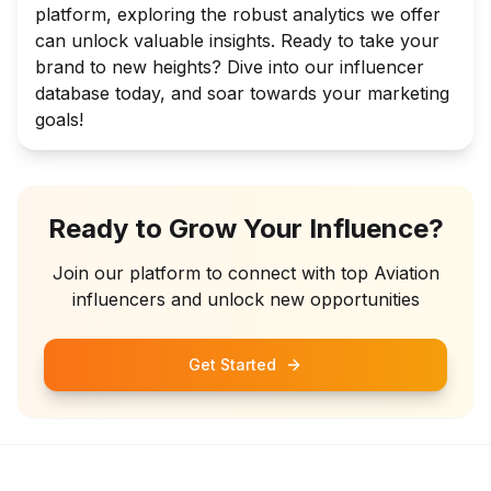
platform, exploring the robust analytics we offer
can unlock valuable insights. Ready to take your
brand to new heights? Dive into our influencer
database today, and soar towards your marketing
goals!
Ready to Grow Your Influence?
Join our platform to connect with top
Aviation
influencers and unlock new opportunities
Get Started