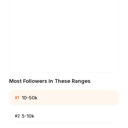
Most Followers In These Ranges
10-50k
#
1
5-10k
#
2