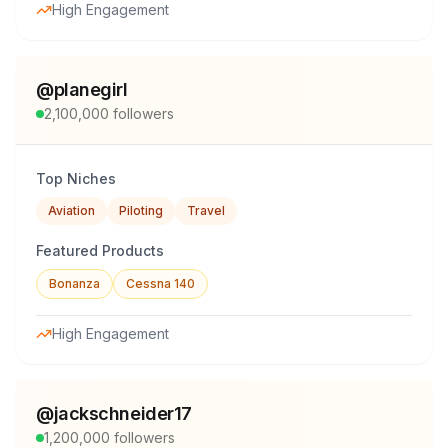
High Engagement
@
planegirl
2,100,000
followers
Top Niches
Aviation
Piloting
Travel
Featured Products
Bonanza
Cessna 140
High Engagement
@
jackschneider17
1,200,000
followers