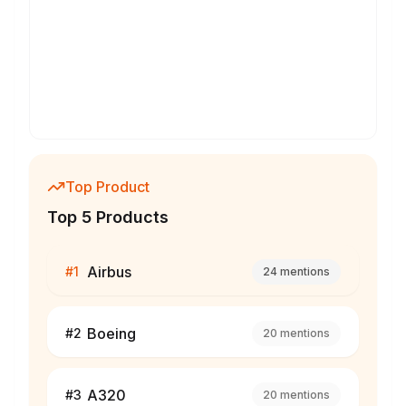
Top Product
Top 5 Products
Airbus
#
1
24
mentions
Boeing
#
2
20
mentions
A320
#
3
20
mentions