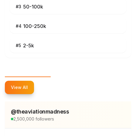
50-100k
#
3
100-250k
#
4
2-5k
#
5
Top Influencers
View All
@
theaviationmadness
2,500,000
followers