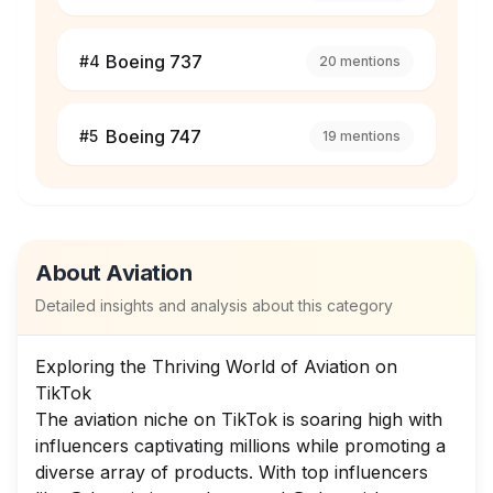
Boeing 737
#
4
20
mentions
Boeing 747
#
5
19
mentions
About
Aviation
Detailed insights and analysis about this category
Exploring the Thriving World of Aviation on
TikTok
The aviation niche on TikTok is soaring high with
influencers captivating millions while promoting a
diverse array of products. With top influencers