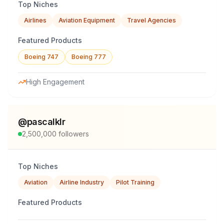
Top Niches
Airlines
Aviation Equipment
Travel Agencies
Featured Products
Boeing 747
Boeing 777
High Engagement
@
pascalklr
2,500,000
followers
Top Niches
Aviation
Airline Industry
Pilot Training
Featured Products