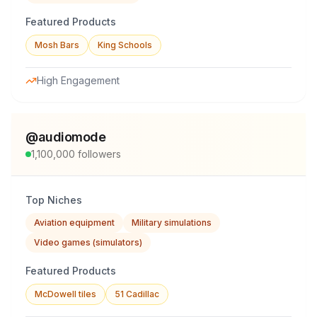
Featured Products
Mosh Bars
King Schools
High Engagement
@
audiomode
1,100,000
followers
Top Niches
Aviation equipment
Military simulations
Video games (simulators)
Featured Products
McDowell tiles
51 Cadillac