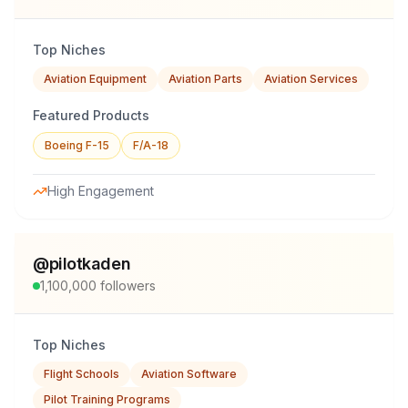
Top Niches
Aviation Equipment
Aviation Parts
Aviation Services
Featured Products
Boeing F-15
F/A-18
High Engagement
@
pilotkaden
1,100,000
followers
Top Niches
Flight Schools
Aviation Software
Pilot Training Programs