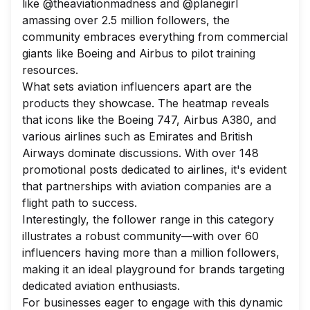
like @theaviationmadness and @planegirl
amassing over 2.5 million followers, the
community embraces everything from commercial
giants like Boeing and Airbus to pilot training
resources.
What sets aviation influencers apart are the
products they showcase. The heatmap reveals
that icons like the Boeing 747, Airbus A380, and
various airlines such as Emirates and British
Airways dominate discussions. With over 148
promotional posts dedicated to airlines, it's evident
that partnerships with aviation companies are a
flight path to success.
Interestingly, the follower range in this category
illustrates a robust community—with over 60
influencers having more than a million followers,
making it an ideal playground for brands targeting
dedicated aviation enthusiasts.
For businesses eager to engage with this dynamic