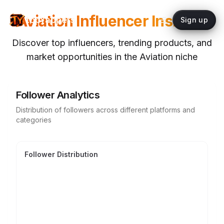
Aviation
Influencer Insights
topYappers
Sign up
Discover top influencers, trending products, and
market opportunities in the
Aviation
niche
Follower Analytics
Distribution of followers across different platforms and
categories
Follower Distribution