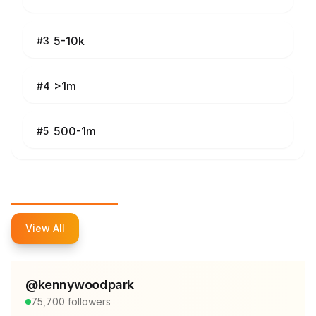
5-10k
#
3
>1m
#
4
500-1m
#
5
Top Influencers
View All
@
kennywoodpark
75,700
followers