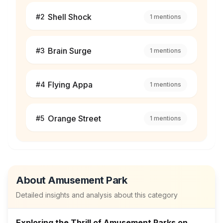
Shell Shock
#
2
1
mentions
Brain Surge
#
3
1
mentions
Flying Appa
#
4
1
mentions
Orange Street
#
5
1
mentions
About
Amusement Park
Detailed insights and analysis about this category
Exploring the Thrill of Amusement Parks on