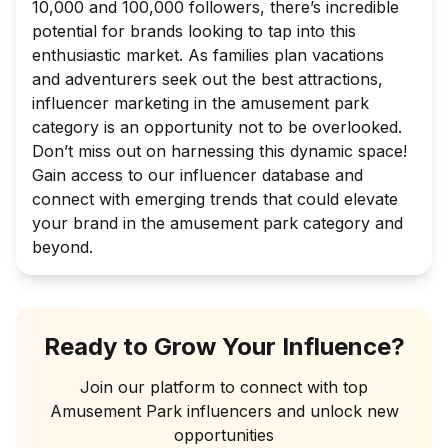
10,000 and 100,000 followers, there’s incredible
potential for brands looking to tap into this
enthusiastic market. As families plan vacations
and adventurers seek out the best attractions,
influencer marketing in the amusement park
category is an opportunity not to be overlooked.
Don’t miss out on harnessing this dynamic space!
Gain access to our influencer database and
connect with emerging trends that could elevate
your brand in the amusement park category and
beyond.
Ready to Grow Your Influence?
Join our platform to connect with top
Amusement Park
influencers and unlock new
opportunities