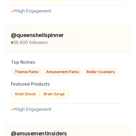
High Engagement
@
queenshellspinner
39,900
followers
Top Niches
Theme Parks
Amusement Parks
Roller Coasters
Featured Products
Shell Shock
Brain Surge
High Engagement
@
amusementinsiders