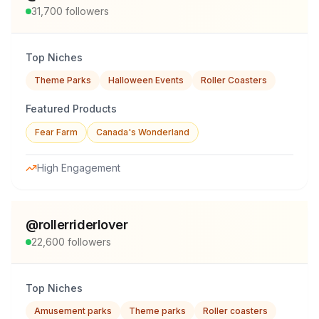
31,700
followers
Top Niches
Theme Parks
Halloween Events
Roller Coasters
Featured Products
Fear Farm
Canada's Wonderland
High Engagement
@
rollerriderlover
22,600
followers
Top Niches
Amusement parks
Theme parks
Roller coasters