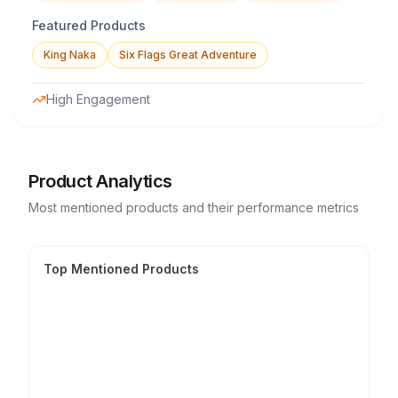
Featured Products
King Naka
Six Flags Great Adventure
High Engagement
Product Analytics
Most mentioned products and their performance metrics
Top Mentioned Products