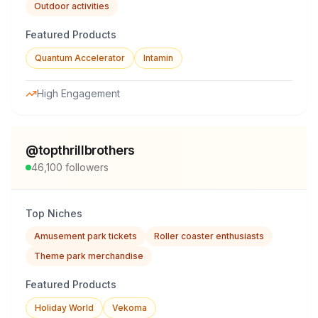
Outdoor activities
Featured Products
Quantum Accelerator
Intamin
High Engagement
@
topthrillbrothers
46,100
followers
Top Niches
Amusement park tickets
Roller coaster enthusiasts
Theme park merchandise
Featured Products
Holiday World
Vekoma