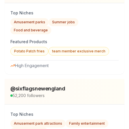
Top Niches
Amusement parks
Summer jobs
Food and beverage
Featured Products
Potato Patch fries
team member exclusive merch
High Engagement
@
sixflagsnewengland
52,200
followers
Top Niches
Amusement park attractions
Family entertainment