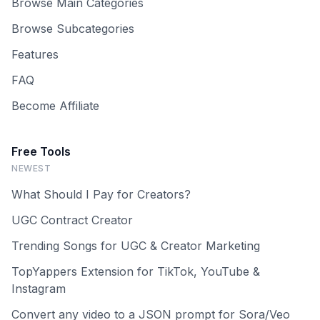
Browse Main Categories
Browse Subcategories
Features
FAQ
Become Affiliate
Free Tools
NEWEST
What Should I Pay for Creators?
UGC Contract Creator
Trending Songs for UGC & Creator Marketing
TopYappers Extension for TikTok, YouTube &
Instagram
Convert any video to a JSON prompt for Sora/Veo