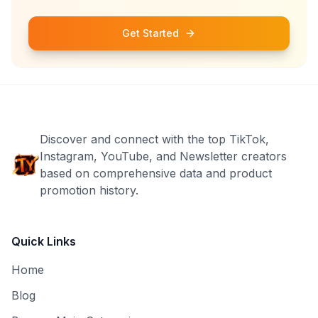
Get Started
Discover and connect with the top TikTok,
Instagram, YouTube, and Newsletter creators
based on comprehensive data and product
promotion history.
Quick Links
Home
Blog