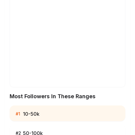
Most Followers In These Ranges
10-50k
#
1
50-100k
#
2