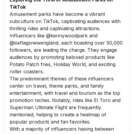
TikTok
Amusement parks have become a vibrant
subculture on TikTok, captivating audiences with
thrilling rides and captivating attractions.
Influencers like @kennywoodpark and
@sixflagsnewengland, each boasting over 50,000
followers, are leading the charge. They engage
audiences by promoting beloved products like
Potato Patch fries, Holiday World, and exciting
roller coasters.
The predominant themes of these influencers
center on travel, theme parks, and family
entertainment, with travel and tourism as the top
promotion niches. Notably, rides like El Toro and
Superman Ultimate Flight are frequently
mentioned, helping to create a heatmap of
popular products and fan favorites.
With a majority of influencers having between