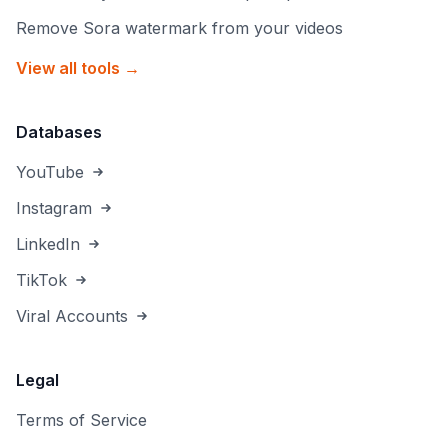
Remove Sora watermark from your videos
View all tools →
Databases
YouTube
Instagram
LinkedIn
TikTok
Viral Accounts
Legal
Terms of Service