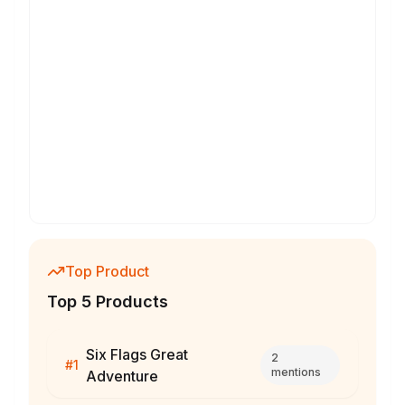
Top Product
Top 5 Products
Six Flags Great
2
#
1
mentions
Adventure