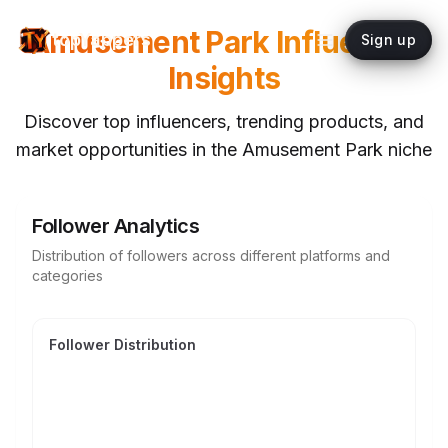
Amusement Park
Influencer
topYappers
Sign up
Insights
Discover top influencers, trending products, and
market opportunities in the
Amusement Park
niche
Follower Analytics
Distribution of followers across different platforms and
categories
Follower Distribution