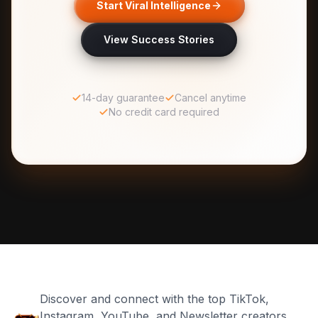
Start Viral Intelligence
View Success Stories
14-day guarantee
Cancel anytime
No credit card required
Discover and connect with the top TikTok,
Instagram, YouTube, and Newsletter creators