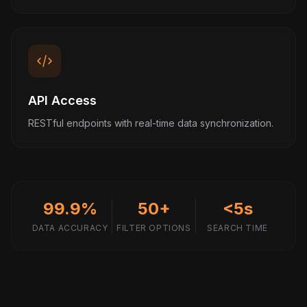
API Access
RESTful endpoints with real-time data synchronization.
99.9%
50+
<5s
DATA ACCURACY
FILTER OPTIONS
SEARCH TIME