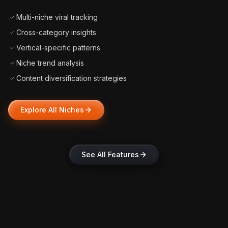
Multi-niche viral tracking
Cross-category insights
Vertical-specific patterns
Niche trend analysis
Content diversification strategies
Explore All Niches
See All Features