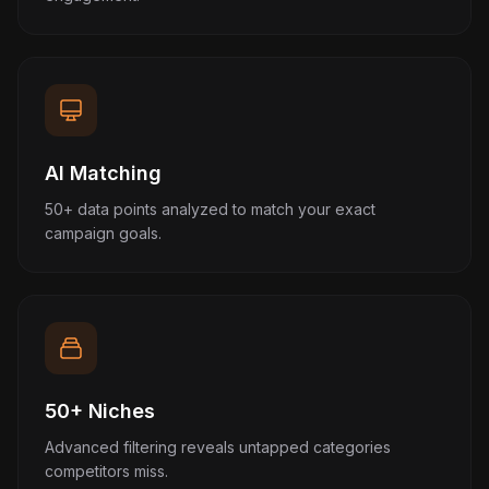
AI Matching
50+ data points analyzed to match your exact
campaign goals.
50+ Niches
Advanced filtering reveals untapped categories
competitors miss.