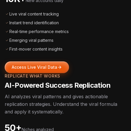
New accounts daily
Live viral content tracking
Instant trend identification
Real-time performance metrics
Emerging viral patterns
First-mover content insights
Access Live Viral Data
REPLICATE WHAT WORKS
AI-Powered Success Replication
AI analyzes viral patterns and gives actionable
replication strategies. Understand the viral formula
and apply it systematically.
50+
Niches analyzed