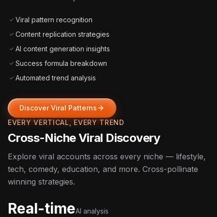
Viral pattern recognition
Content replication strategies
AI content generation insights
Success formula breakdown
Automated trend analysis
Discover Viral Patterns
EVERY VERTICAL, EVERY TREND
Cross-Niche Viral Discovery
Explore viral accounts across every niche — lifestyle,
tech, comedy, education, and more. Cross-pollinate
winning strategies.
Real-time
AI analysis