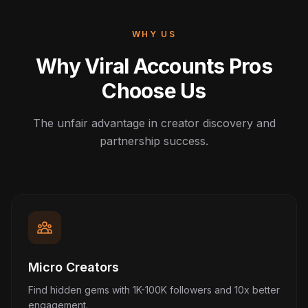
WHY US
Why Viral Accounts Pros
Choose Us
The unfair advantage in creator discovery and
partnership success.
Micro Creators
Find hidden gems with 1K-100K followers and 10x better
engagement.