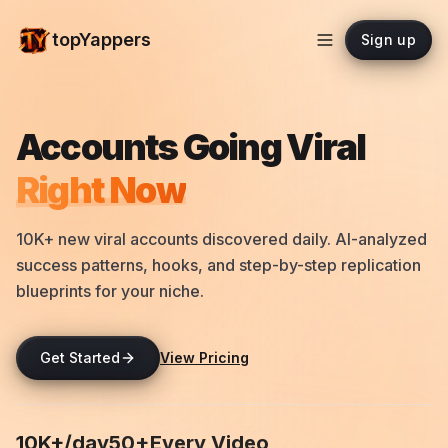
topYappers
Sign up
Accounts Going Viral
Right Now
10K+ new viral accounts discovered daily. AI-analyzed
success patterns, hooks, and step-by-step replication
blueprints for your niche.
Get Started
View Pricing
10K+/day
50+
Every Video