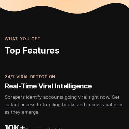
WHAT YOU GET
Top Features
24/7 VIRAL DETECTION
Real-Time Viral Intelligence
Scrapers identify accounts going viral right now. Get
instant access to trending hooks and success patterns
as they emerge.
10K+