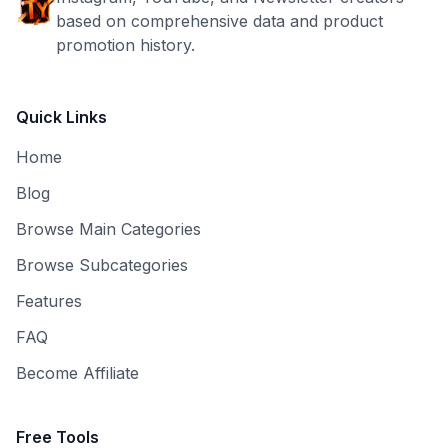
based on comprehensive data and product
promotion history.
Quick Links
Home
Blog
Browse Main Categories
Browse Subcategories
Features
FAQ
Become Affiliate
Free Tools