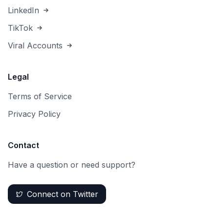
LinkedIn
TikTok
Viral Accounts
Legal
Terms of Service
Privacy Policy
Contact
Have a question or need support?
Connect on Twitter