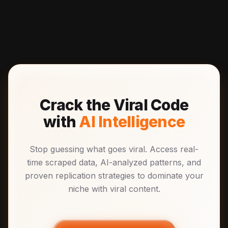
Crack the Viral Code
with
AI Intelligence
Stop guessing what goes viral. Access real-
time scraped data, AI-analyzed patterns, and
proven replication strategies to dominate your
niche with viral content.