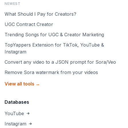
NEWEST
What Should I Pay for Creators?
UGC Contract Creator
Trending Songs for UGC & Creator Marketing
TopYappers Extension for TikTok, YouTube &
Instagram
Convert any video to a JSON prompt for Sora/Veo
Remove Sora watermark from your videos
View all tools →
Databases
YouTube
Instagram