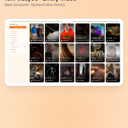
New Accounts
Niches
Video Hooks